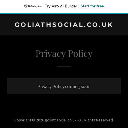
Try Airo AI Builder
|
Start for free
GOLIATHSOCIAL.CO.UK
Privacy Policy
Privacy Policy coming soon
Copyright © 2026 goliathsocial.co.uk - All Rights Reserved.