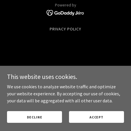
Powered by
PRIVACY POLICY
This website uses cookies.
We use cookies to analyze website traffic and optimize
your website experience. By accepting our use of cookies,
your data will be aggregated with all other user data.
DECLINE
ACCEPT